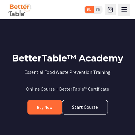
EN
FR
BetterTable™ Academy
Essential Food Waste Prevention Training
Online Course + BetterTable™ Certificate
Start Course
Buy Now