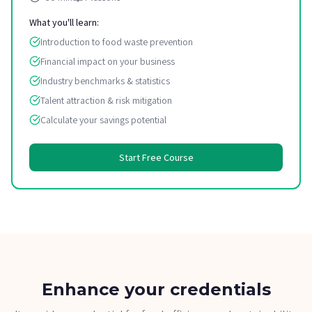
What you'll learn:
Introduction to food waste prevention
Financial impact on your business
Industry benchmarks & statistics
Talent attraction & risk mitigation
Calculate your savings potential
Start Free Course
Enhance your credentials