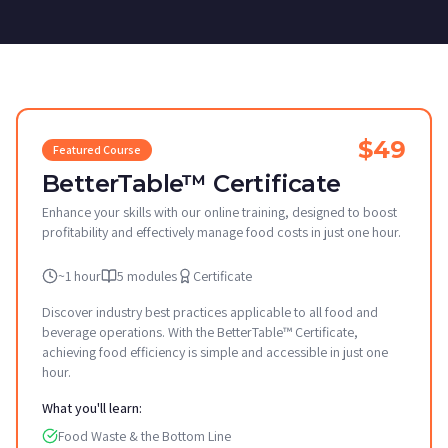
$49
Featured Course
BetterTable™ Certificate
Enhance your skills with our online training, designed to boost
profitability and effectively manage food costs in just one hour.
~1 hour
5 modules
Certificate
Discover industry best practices applicable to all food and
beverage operations. With the BetterTable™ Certificate,
achieving food efficiency is simple and accessible in just one
hour.
What you'll learn:
Food Waste & the Bottom Line