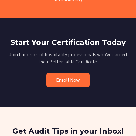
Start Your Certification Today
Join hundreds of hospitality professionals who've earned
their BetterTable Certificate.
Enroll Now
Get Audit Tips in your Inbox!