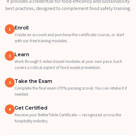
It provides a credential for food-efficiency and sustainability
best practices, designed to complement food safety training.
Enroll
1
Create an account and purchase the certificate course, or start
with our free training modules.
Learn
2
Work through 5 video-based modules at your own pace. Each
covers a critical aspect of food waste prevention.
Take the Exam
3
Complete the final exam (70% passing score). You can retake it if
needed.
Get Certified
4
Receive your BetterTable Certificate — recognized across the
hospitality industry.