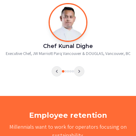
Chef Onille Pitogo
Head Chef
,
Pendray Inn & Tea House, Victoria, BC
Employee retention
Millennials want to work for operators focusing on
sustainability.