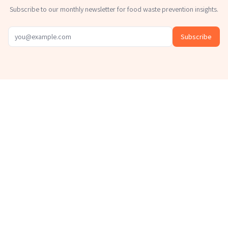
Subscribe to our monthly newsletter for food waste prevention insights.
Subscribe