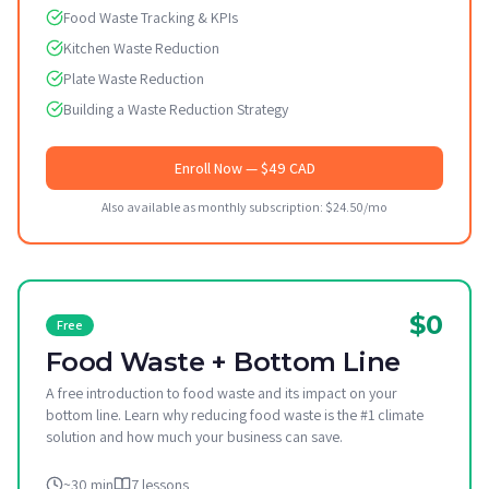
Food Waste Tracking & KPIs
Kitchen Waste Reduction
Plate Waste Reduction
Building a Waste Reduction Strategy
Enroll Now
— $49 CAD
Also available as monthly subscription: $24.50/mo
$0
Free
Food Waste + Bottom Line
A free introduction to food waste and its impact on your
bottom line. Learn why reducing food waste is the #1 climate
solution and how much your business can save.
~30 min
7 lessons