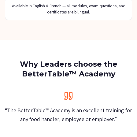
Available in English & French — all modules, exam questions, and
certificates are bilingual.
Why Leaders choose the
BetterTable™ Academy
“
We allow everyone to have the BetterTable™
Certificate. It's really a good training!
”