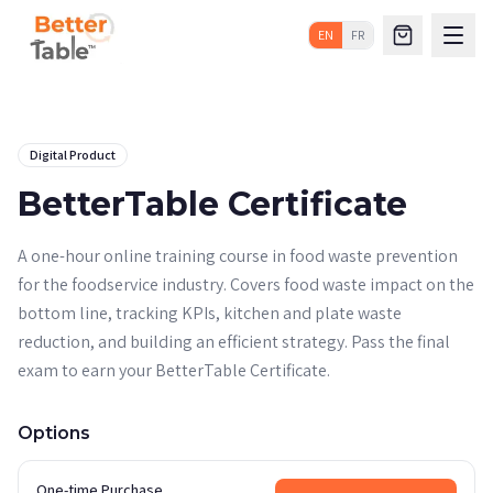
EN
FR
Digital Product
BetterTable Certificate
A one-hour online training course in food waste prevention
for the foodservice industry. Covers food waste impact on the
bottom line, tracking KPIs, kitchen and plate waste
reduction, and building an efficient strategy. Pass the final
exam to earn your BetterTable Certificate.
Options
One-time Purchase