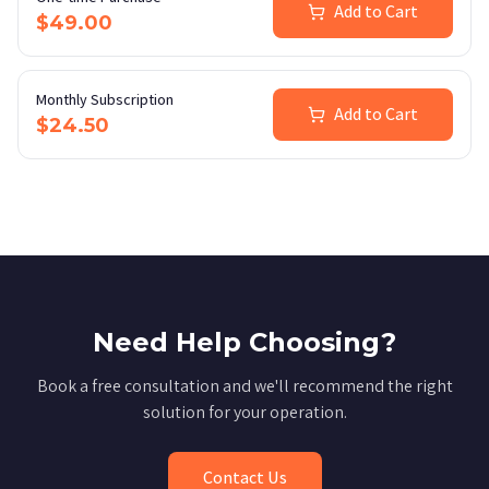
Add to Cart
$49.00
Monthly Subscription
Add to Cart
$24.50
Need Help Choosing?
Book a free consultation and we'll recommend the right
solution for your operation.
Contact Us