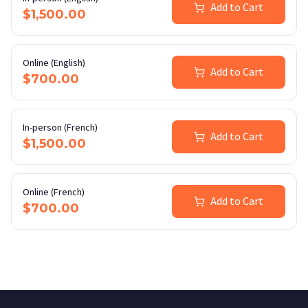
Add to Cart
$1,500.00
Online (English)
Add to Cart
$700.00
In-person (French)
Add to Cart
$1,500.00
Online (French)
Add to Cart
$700.00