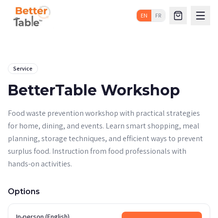
EN
FR
Service
BetterTable Workshop
Food waste prevention workshop with practical strategies
for home, dining, and events. Learn smart shopping, meal
planning, storage techniques, and efficient ways to prevent
surplus food. Instruction from food professionals with
hands-on activities.
Options
In-person (English)