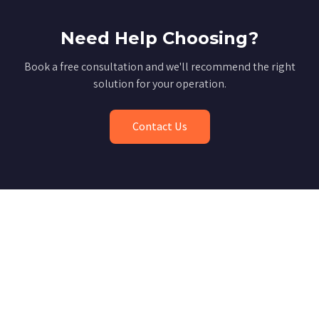
Need Help Choosing?
Book a free consultation and we'll recommend the right
solution for your operation.
Contact Us