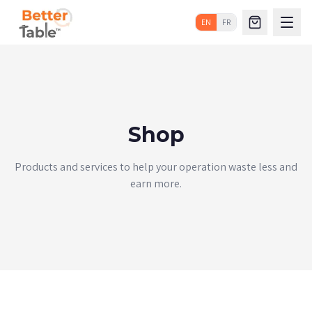
EN
FR
Shop
Products and services to help your operation waste less and
earn more.