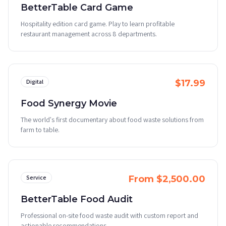
BetterTable Card Game
Hospitality edition card game. Play to learn profitable
restaurant management across 8 departments.
Digital
$17.99
Food Synergy Movie
The world's first documentary about food waste solutions from
farm to table.
Service
From $2,500.00
BetterTable Food Audit
Professional on-site food waste audit with custom report and
actionable recommendations.