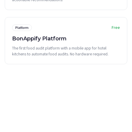
Free
Platform
BonAppify Platform
The first food audit platform with a mobile app for hotel
kitchens to automate food audits. No hardware required.