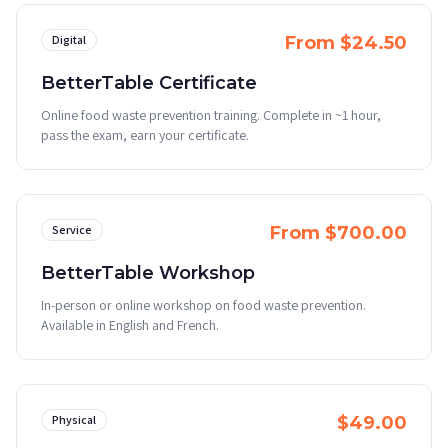
Digital
From $24.50
BetterTable Certificate
Online food waste prevention training. Complete in ~1 hour,
pass the exam, earn your certificate.
Service
From $700.00
BetterTable Workshop
In-person or online workshop on food waste prevention.
Available in English and French.
Physical
$49.00