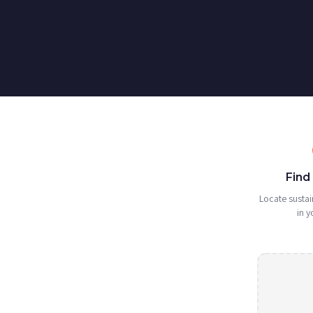
Find
Locate sustai
in y