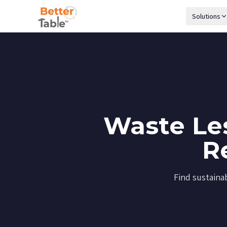
Solutions
Waste Les
R
Find sustaina