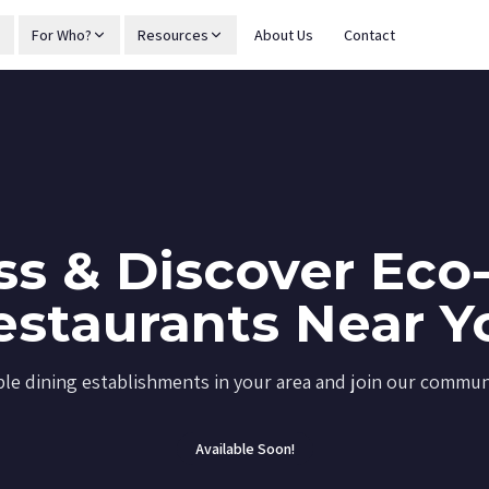
For Who?
Resources
About Us
Contact
s & Discover Eco-
estaurants Near Y
ble dining establishments in your area and join our communi
Available Soon!