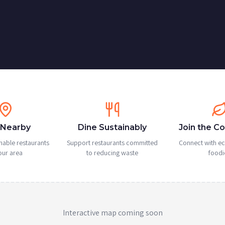
 Nearby
Dine Sustainably
Join the C
nable restaurants
Support restaurants committed
Connect with e
our area
to reducing waste
foodi
Interactive map coming soon