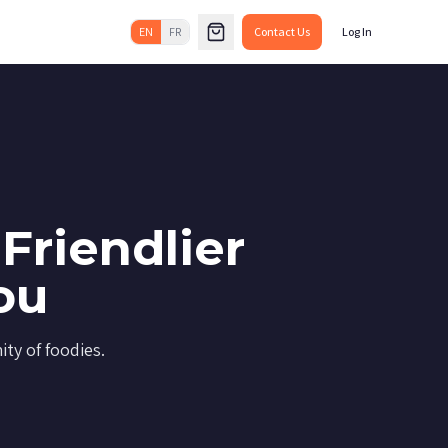
EN
FR
Contact Us
Log In
Friendlier
ou
ty of foodies.