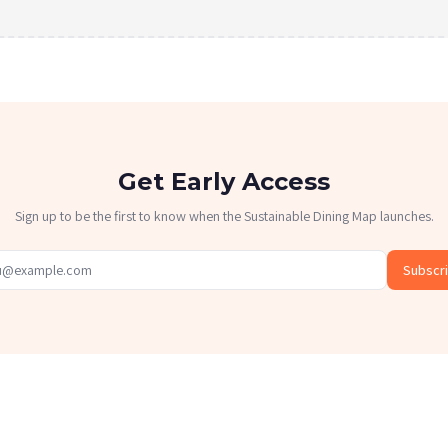
Get Early Access
Sign up to be the first to know when the Sustainable Dining Map launches.
Subscr