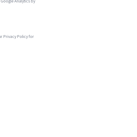
 Google Analytics by
ur Privacy Policy for