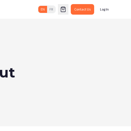
EN
FR
Contact Us
Log In
ut