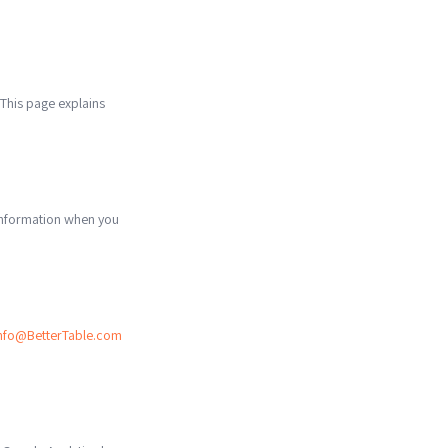
 This page explains
 information when you
nfo@BetterTable.com