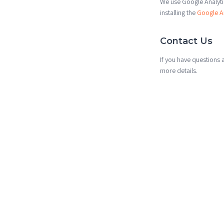
We use Google Analytic
installing the
Google A
Contact Us
If you have questions 
more details.