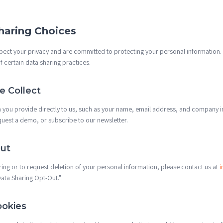
haring Choices
spect your privacy and are committed to protecting your personal information.
 certain data sharing practices.
 Collect
n you provide directly to us, such as your name, email address, and company
quest a demo, or subscribe to our newsletter.
ut
ring or to request deletion of your personal information, please contact us at
i
"Data Sharing Opt-Out."
ookies