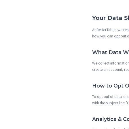
Your Data S
At BetterTable, we re
how you can opt out of
What Data We
We collect informatio
create an account, re
How to Opt O
To opt out of data sha
with the subject line 
Analytics & C