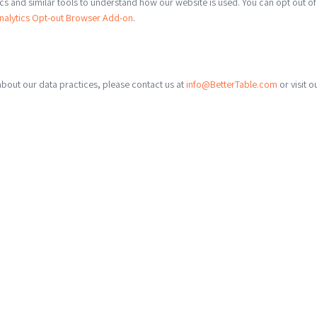
s and similar tools to understand how our website is used. You can opt out of
nalytics Opt-out Browser Add-on
.
about our data practices, please contact us at
info@BetterTable.com
or visit o