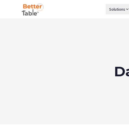
Solutions
D