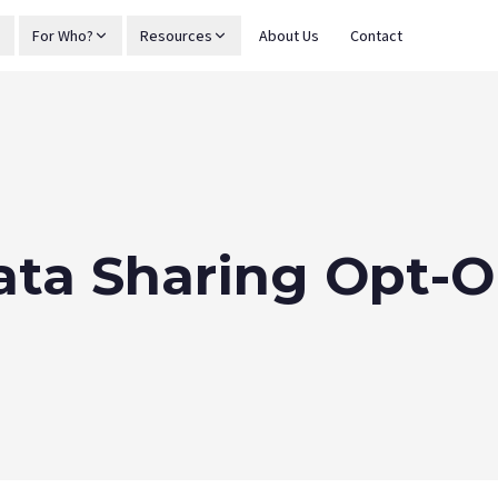
For Who?
Resources
About Us
Contact
ata Sharing Opt-O