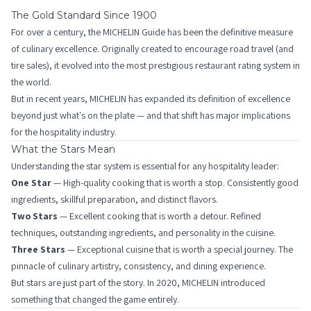
The Gold Standard Since 1900
For over a century, the MICHELIN Guide has been the definitive measure
of culinary excellence. Originally created to encourage road travel (and
tire sales), it evolved into the most prestigious restaurant rating system in
the world.
But in recent years, MICHELIN has expanded its definition of excellence
beyond just what's on the plate — and that shift has major implications
for the hospitality industry.
What the Stars Mean
Understanding the star system is essential for any hospitality leader:
One Star
— High-quality cooking that is worth a stop. Consistently good
ingredients, skillful preparation, and distinct flavors.
Two Stars
— Excellent cooking that is worth a detour. Refined
techniques, outstanding ingredients, and personality in the cuisine.
Three Stars
— Exceptional cuisine that is worth a special journey. The
pinnacle of culinary artistry, consistency, and dining experience.
But stars are just part of the story. In 2020, MICHELIN introduced
something that changed the game entirely.