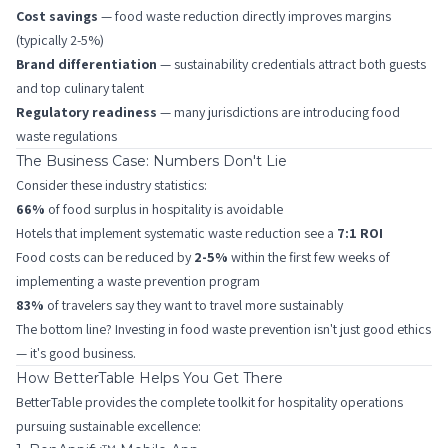
Cost savings
— food waste reduction directly improves margins
(typically 2-5%)
Brand differentiation
— sustainability credentials attract both guests
and top culinary talent
Regulatory readiness
— many jurisdictions are introducing food
waste regulations
The Business Case: Numbers Don't Lie
Consider these industry statistics:
66%
of food surplus in hospitality is avoidable
Hotels that implement systematic waste reduction see a
7:1 ROI
Food costs can be reduced by
2-5%
within the first few weeks of
implementing a waste prevention program
83%
of travelers say they want to travel more sustainably
The bottom line? Investing in food waste prevention isn't just good ethics
— it's good business.
How BetterTable Helps You Get There
BetterTable provides the complete toolkit for hospitality operations
pursuing sustainable excellence: