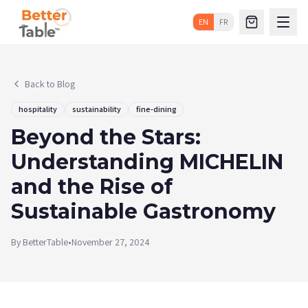
EN
FR
Back to Blog
hospitality
sustainability
fine-dining
Beyond the Stars:
Understanding MICHELIN
and the Rise of
Sustainable Gastronomy
By
BetterTable
•
November 27, 2024