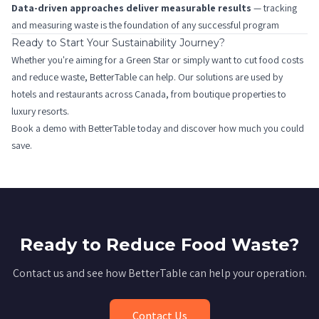
Data-driven approaches deliver measurable results
— tracking
and measuring waste is the foundation of any successful program
Ready to Start Your Sustainability Journey?
Whether you're aiming for a Green Star or simply want to cut food costs
and reduce waste, BetterTable can help. Our solutions are used by
hotels and restaurants across Canada, from boutique properties to
luxury resorts.
Book a demo
with BetterTable today and discover how much you could
save.
Ready to Reduce Food Waste?
Contact us and see how BetterTable can help your operation.
Contact Us