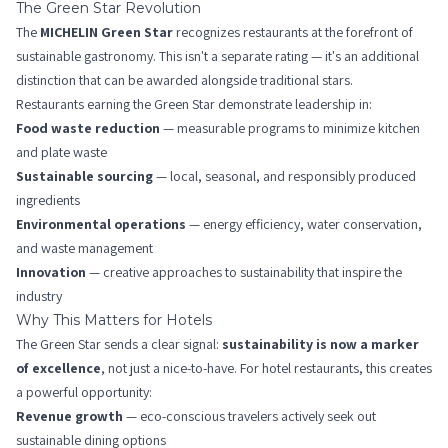
The Green Star Revolution
The
MICHELIN Green Star
recognizes restaurants at the forefront of
sustainable gastronomy. This isn't a separate rating — it's an additional
distinction that can be awarded alongside traditional stars.
Restaurants earning the Green Star demonstrate leadership in:
Food waste reduction
— measurable programs to minimize kitchen
and plate waste
Sustainable sourcing
— local, seasonal, and responsibly produced
ingredients
Environmental operations
— energy efficiency, water conservation,
and waste management
Innovation
— creative approaches to sustainability that inspire the
industry
Why This Matters for Hotels
The Green Star sends a clear signal:
sustainability is now a marker
of excellence
, not just a nice-to-have. For hotel restaurants, this creates
a powerful opportunity:
Revenue growth
— eco-conscious travelers actively seek out
sustainable dining options