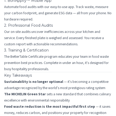
1. BonAppify™ Mobile App
Automate food audits with our easy-to-use app. Track waste, measure
your carbon footprint, and generate ESG data — all from your phone. No
hardware required.
2. Professional Food Audits
Our on-site audits uncover inefficiencies across your kitchen and
service. Every finished plate is weighed and assessed. You receive a
custom report with actionable recommendations.
3. Training & Certification
The BetterTable Certificate program educates your team in food waste
prevention best practices. Complete in under an hour, it's designed for
busy hospitality professionals.
Key Takeaways
Sustainability is no longer optional
— it's becoming a competitive
advantage recognized by the world's most prestigious rating system
The MICHELIN Green Star
sets a new standard that combines culinary
excellence with environmental responsibility
Food waste reduction is the most impactful first step
— it saves
money, reduces carbon, and positions your property for recognition